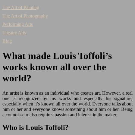
The Art of Painting
The Art of Photography
Performing Arts
Theatre Arts
Blog
What made Louis Toffoli’s
works known all over the
world?
An artist is known as an individual who creates art. However, a real
one is recognized by his works and especially his signature,
especially when it’s known all over the world. Everyone talks about
him or her and everyone knows something about him or her. Being
a connoisseur also requires passion and interest in the maker.
Who is Louis Toffoli?