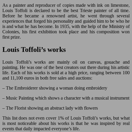
As a painter and reproducer of copies made with ink on limestone,
Louis Toffoli is declared to be the best Trieste painter of all time.
Before he became a renowned artist, he went through several
experiences that forged his personality and guided him to be who he
is and what he has become. In 1935, with the help of the Ministry of
Colonies, his first exhibition took place and his composition won
first prize.
Louis Toffoli’s works
Louis Toffoli’s works are mainly oil on canvas, gouache and
painting. He was one of the best creators out there during his artistic
life. Each of his works is sold at a high price, ranging between 100
and 11,100 euros in both free sales and auctions:
– The Embroiderer showing a woman doing embroidery
– Music Painting which shows a character with a musical instrument
– The Florist showing an abstract lady with flowers
This list does not even cover 1% of Louis Toffoli’s works, but what
is most noticeable about his works is that he was inspired by real
events that daily impacted everyone’s life.