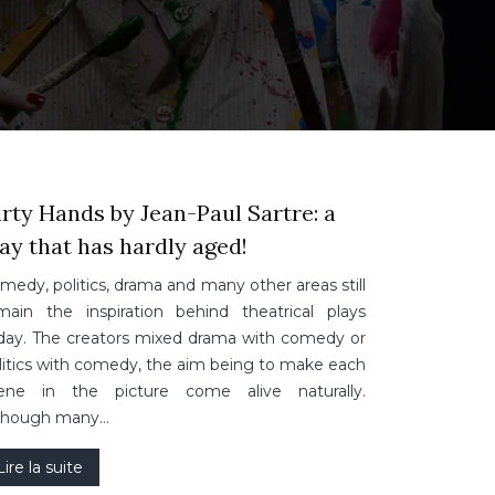
rty Hands by Jean-Paul Sartre: a
ay that has hardly aged!
medy, politics, drama and many other areas still
main the inspiration behind theatrical plays
day. The creators mixed drama with comedy or
litics with comedy, the aim being to make each
ene in the picture come alive naturally.
though many…
Lire la suite