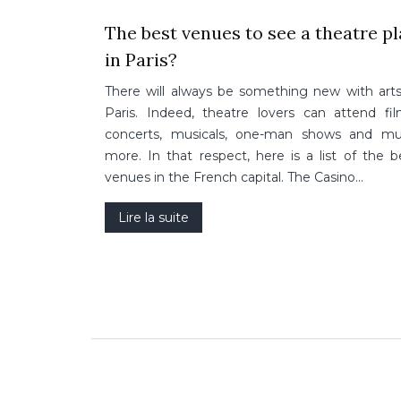
The best venues to see a theatre p
in Paris?
There will always be something new with arts
Paris. Indeed, theatre lovers can attend fil
concerts, musicals, one-man shows and m
more. In that respect, here is a list of the b
venues in the French capital. The Casino…
Lire la suite