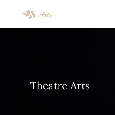
Theatre Arts