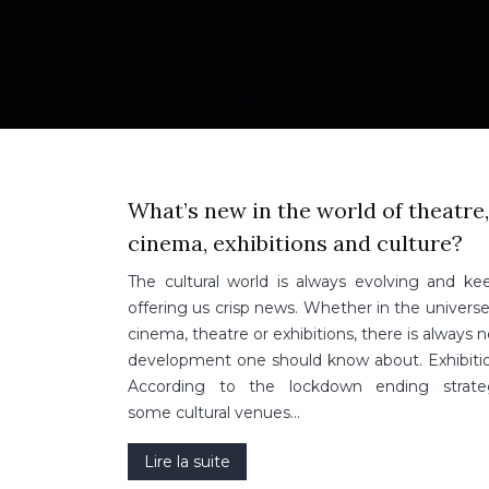
What’s new in the world of theatre,
cinema, exhibitions and culture?
The cultural world is always evolving and ke
offering us crisp news. Whether in the universe
cinema, theatre or exhibitions, there is always 
development one should know about. Exhibiti
According to the lockdown ending strate
some cultural venues…
Lire la suite