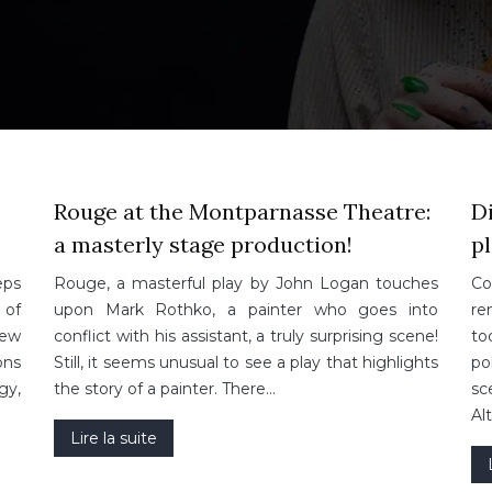
Rouge at the Montparnasse Theatre:
Di
a masterly stage production!
pl
eps
Rouge, a masterful play by John Logan touches
Co
 of
upon Mark Rothko, a painter who goes into
re
new
conflict with his assistant, a truly surprising scene!
to
ons
Still, it seems unusual to see a play that highlights
po
gy,
the story of a painter. There…
sc
Al
Lire la suite