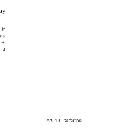
lay
 in
ms,
uch
est
Art in all its forms!